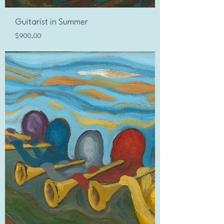
Guitarist in Summer
Price
$900.00