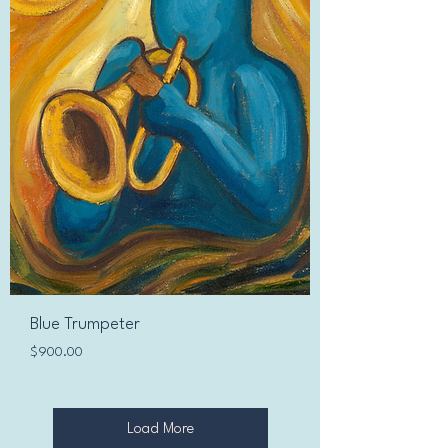
Blue Trumpeter
Price
$900.00
Load More