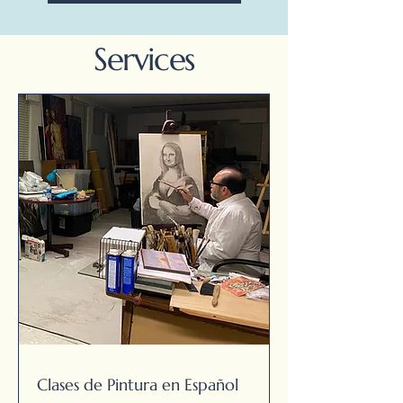
Services
Clases de Pintura en Español