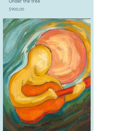
Under the tree
Price
$900.00