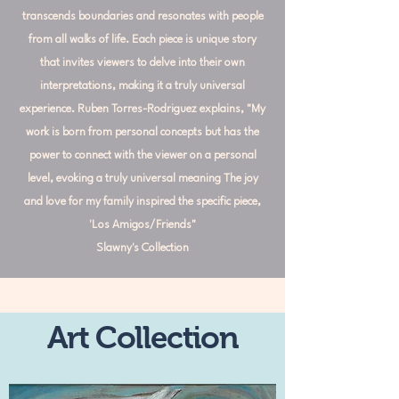
transcends boundaries and resonates with people
from all walks of life. Each piece is unique story
that invites viewers to delve into their own
interpretations, making it a truly universal
experience. Ruben Torres-Rodriguez explains, "My
work is born from personal concepts but has the
power to connect with the viewer on a personal
level, evoking a truly universal meaning The joy
and love for my family inspired the specific piece,
'Los Amigos/Friends"
Slawny's Collection
Art Collection