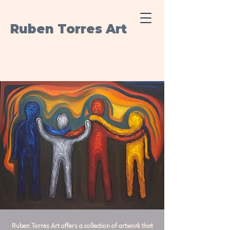
Ruben Torres Art
Ruben Torres Art offers a collection of artwork that