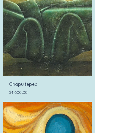
Chapultepec
Price
$4,600.00