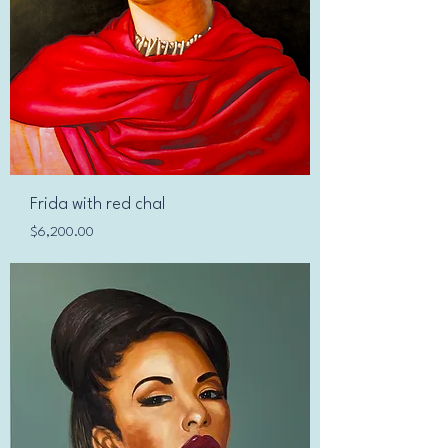
Frida with red chal
Price
$6,200.00