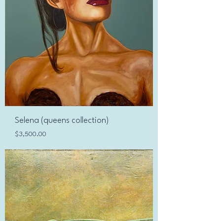
Selena (queens collection)
Price
$3,500.00