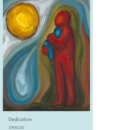
Dedication
Price
$900.00