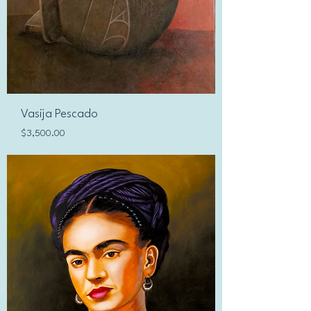
Vasija Pescado
Price
$3,500.00